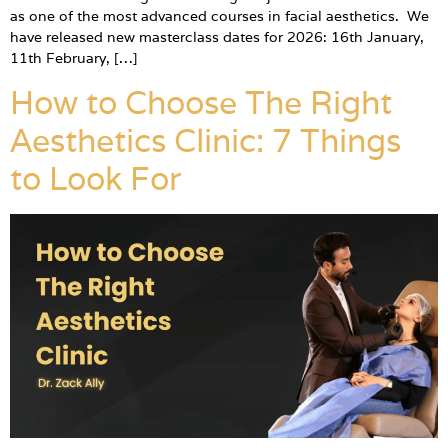
as one of the most advanced courses in facial aesthetics. We
have released new masterclass dates for 2026: 16th January,
11th February, […]
How to Choose The Right
Aesthetics Clinic: 7 Things
to Look For