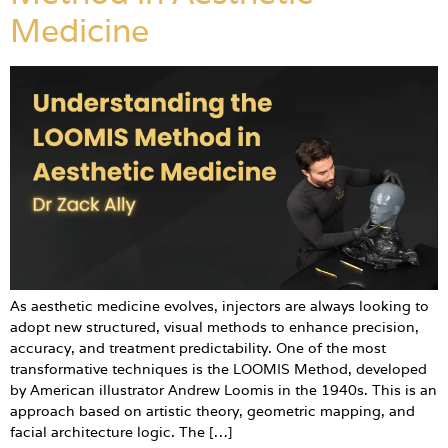
Medicine
As aesthetic medicine evolves, injectors are always looking to
adopt new structured, visual methods to enhance precision,
accuracy, and treatment predictability. One of the most
transformative techniques is the LOOMIS Method, developed
by American illustrator Andrew Loomis in the 1940s. This is an
approach based on artistic theory, geometric mapping, and
facial architecture logic. The […]