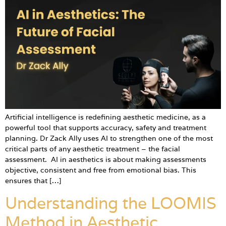
Artificial intelligence is redefining aesthetic medicine, as a
powerful tool that supports accuracy, safety and treatment
planning. Dr Zack Ally uses AI to strengthen one of the most
critical parts of any aesthetic treatment – the facial
assessment. AI in aesthetics is about making assessments
objective, consistent and free from emotional bias. This
ensures that […]
Understanding the LOOMIS
Method in Aesthetic