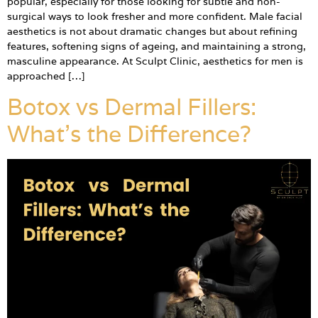
popular, especially for those looking for subtle and non-
surgical ways to look fresher and more confident. Male facial
aesthetics is not about dramatic changes but about refining
features, softening signs of ageing, and maintaining a strong,
masculine appearance. At Sculpt Clinic, aesthetics for men is
approached […]
Botox vs Dermal Fillers:
What’s the Difference?