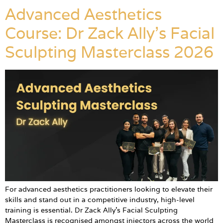
Advanced Aesthetics
Course: Dr Zack Ally’s Facial
Sculpting Masterclass 2026
For advanced aesthetics practitioners looking to elevate their
skills and stand out in a competitive industry, high-level
training is essential. Dr Zack Ally’s Facial Sculpting
Masterclass is recognised amongst injectors across the world