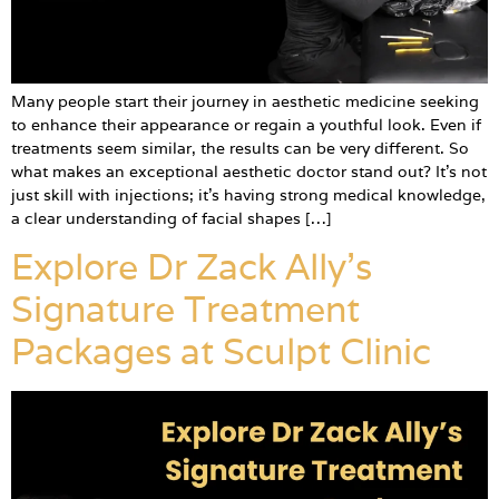
Many people start their journey in aesthetic medicine seeking
to enhance their appearance or regain a youthful look. Even if
treatments seem similar, the results can be very different. So
what makes an exceptional aesthetic doctor stand out? It’s not
just skill with injections; it’s having strong medical knowledge,
a clear understanding of facial shapes […]
Explore Dr Zack Ally’s
Signature Treatment
Packages at Sculpt Clinic