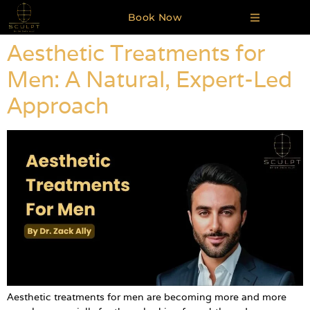
Book Now
Aesthetic Treatments for
Men: A Natural, Expert-Led
Approach
Aesthetic treatments for men are becoming more and more