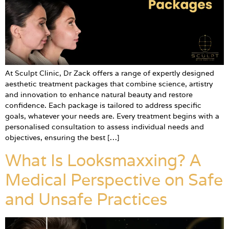
At Sculpt Clinic, Dr Zack offers a range of expertly designed
aesthetic treatment packages that combine science, artistry
and innovation to enhance natural beauty and restore
confidence. Each package is tailored to address specific
goals, whatever your needs are. Every treatment begins with a
personalised consultation to assess individual needs and
objectives, ensuring the best […]
What Is Looksmaxxing? A
Medical Perspective on Safe
and Unsafe Practices