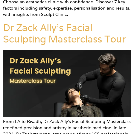
Choose an aesthetics clinic with confidence. Discover 7 key
factors including safety, expertise, personalisation and results,
with insights from Sculpt Clinic.
Dr Zack Ally’s Facial
Sculpting Masterclass Tour
From LA to Riyadh, Dr Zack Ally’s Facial Sculpting Masterclass
redefined precision and artistry in aesthetic medicine. In late