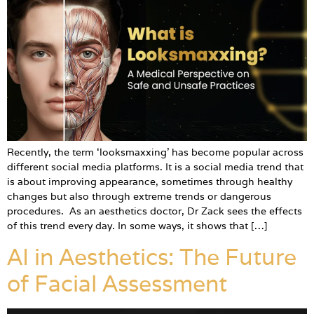
Recently, the term ‘looksmaxxing’ has become popular across
different social media platforms. It is a social media trend that
is about improving appearance, sometimes through healthy
changes but also through extreme trends or dangerous
procedures. As an aesthetics doctor, Dr Zack sees the effects
of this trend every day. In some ways, it shows that […]
AI in Aesthetics: The Future
of Facial Assessment