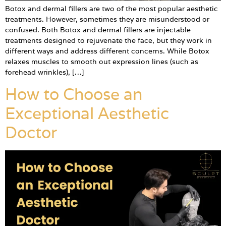
Botox and dermal fillers are two of the most popular aesthetic
treatments. However, sometimes they are misunderstood or
confused. Both Botox and dermal fillers are injectable
treatments designed to rejuvenate the face, but they work in
different ways and address different concerns. While Botox
relaxes muscles to smooth out expression lines (such as
forehead wrinkles), […]
How to Choose an
Exceptional Aesthetic
Doctor