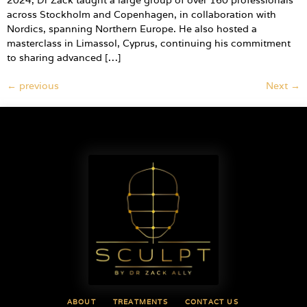
2024, Dr Zack taught a large group of over 160 professionals
across Stockholm and Copenhagen, in collaboration with
Nordics, spanning Northern Europe. He also hosted a
masterclass in Limassol, Cyprus, continuing his commitment
to sharing advanced […]
←
previous
Next
→
ABOUT
TREATMENTS
CONTACT US