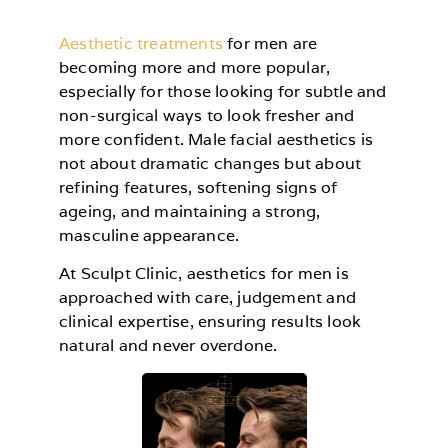
Aesthetic treatments
for men are
becoming more and more popular,
especially for those looking for subtle and
non-surgical ways to look fresher and
more confident. Male facial aesthetics is
not about dramatic changes but about
refining features, softening signs of
ageing, and maintaining a strong,
masculine appearance.
At Sculpt Clinic, aesthetics for men is
approached with care, judgement and
clinical expertise, ensuring results look
natural and never overdone.