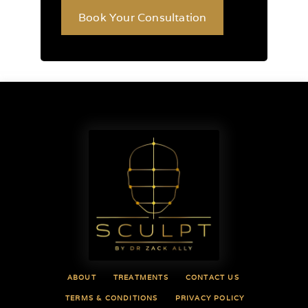
Book Your Consultation
ABOUT
TREATMENTS
CONTACT US
TERMS & CONDITIONS
PRIVACY POLICY