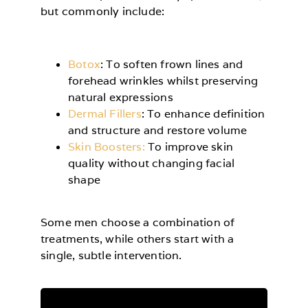
but commonly include:
Botox
: To soften frown lines and
forehead wrinkles whilst preserving
natural expressions
Dermal Fillers
: To enhance definition
and structure and restore volume
Skin Boosters:
To improve skin
quality without changing facial
shape
Some men choose a combination of
treatments, while others start with a
single, subtle intervention.