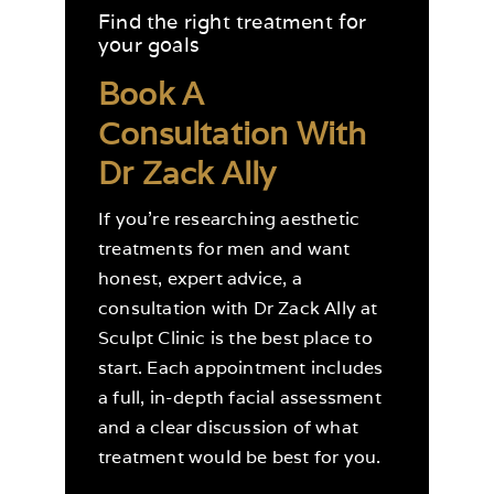
Find the right treatment for
your goals
Book A
Consultation With
Dr Zack Ally
If you’re researching aesthetic
treatments for men and want
honest, expert advice, a
consultation with Dr Zack Ally at
Sculpt Clinic is the best place to
start. Each appointment includes
a full, in-depth facial assessment
and a clear discussion of what
treatment would be best for you.