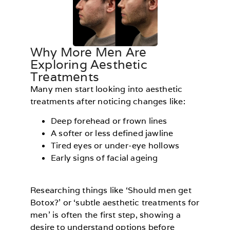
Why More Men Are
Exploring Aesthetic
Treatments
Many men start looking into aesthetic
treatments after noticing changes like:
Deep forehead or frown lines
A softer or less defined jawline
Tired eyes or under-eye hollows
Early signs of facial ageing
Researching things like ‘Should men get
Botox?’ or ‘subtle aesthetic treatments for
men’ is often the first step, showing a
desire to understand options before