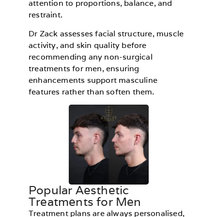
attention to proportions, balance, and
restraint.
Dr Zack assesses facial structure, muscle
activity, and skin quality before
recommending any non-surgical
treatments for men, ensuring
enhancements support masculine
features rather than soften them.
Popular Aesthetic
Treatments for Men
Treatment plans are always personalised,