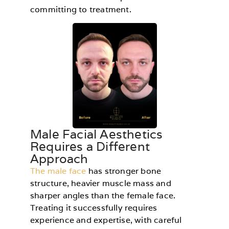
committing to treatment.
Male Facial Aesthetics
Requires a Different
Approach
The male face
has stronger bone
structure, heavier muscle mass and
sharper angles than the female face.
Treating it successfully requires
experience and expertise, with careful