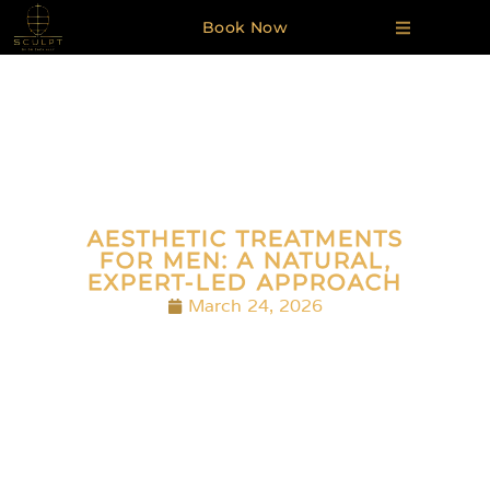
Book Now
AESTHETIC TREATMENTS
FOR MEN: A NATURAL,
EXPERT-LED APPROACH
March 24, 2026