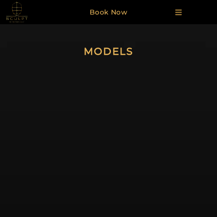
Book Now
MODELS