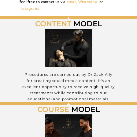
feel free to contact us via
email
,
WhatsApp
, or
Instagram
.
CONTENT
MODEL
from £800
Procedures are carried out by Dr Zack Ally
for creating social media content. It's an
excellent opportunity to receive high-quality
treatments while contributing to our
educational and promotional materials.
COURSE
MODEL
from £400