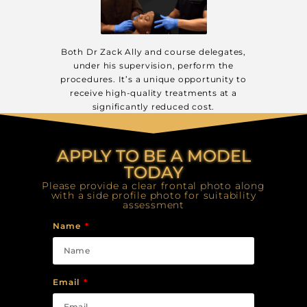
Both Dr Zack Ally and course delegates,
under his supervision, perform the
procedures. It’s a unique opportunity to
receive high-quality treatments at a
significantly reduced cost.
APPLY TO BE A MODEL
TODAY
Please provide a clear frontal photo along
with a side profile photo for suitability
assessment
Name
Email