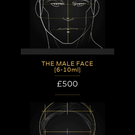
THE MALE FACE
[6-10ml]
£500