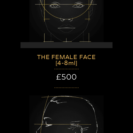
THE FEMALE FACE
[4-8ml]
£500