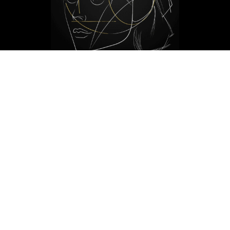
THE MATURE FACE
[6-10ml]
£500