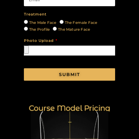
Treatment
The Male Face
The Female Face
The Profile
The Mature Face
Photo Upload
SUBMIT
Course Model Pricing