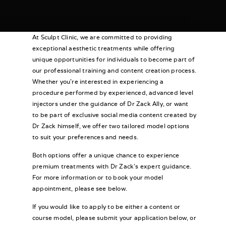
At Sculpt Clinic, we are committed to providing
exceptional aesthetic treatments while offering
unique opportunities for individuals to become part of
our professional training and content creation process.
Whether you’re interested in experiencing a
procedure performed by experienced, advanced level
injectors under the guidance of Dr Zack Ally, or want
to be part of exclusive social media content created by
Dr Zack himself, we offer two tailored model options
to suit your preferences and needs.
Both options offer a unique chance to experience
premium treatments with Dr Zack’s expert guidance.
For more information or to book your model
appointment, please see below.
If you would like to apply to be either a content or
course model, please submit your application below, or