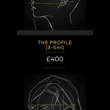
THE PROFILE
[3-5ml]
£400