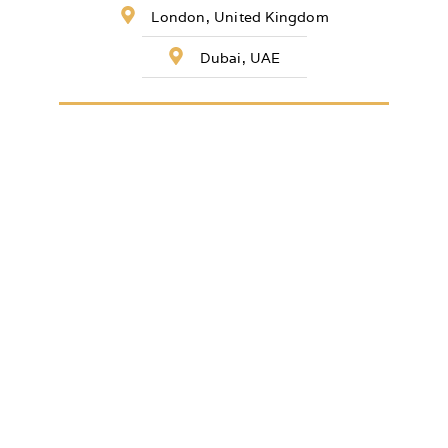
London, United Kingdom
Dubai, UAE
September 2026
London, United Kingdom
Dubai, UAE
Miami, USA
California, USA
Dallas, USA
Requirements
Date & Venue