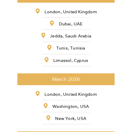
London, United Kingdom
Dubai, UAE
Jedda, Saudi Arabia
Tunis, Tunisia
Limassol, Cyprus
March 2026
London, United Kingdom
Washington, USA
New York, USA