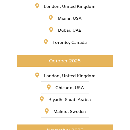
London, United Kingdom
Miami, USA
Dubai, UAE
Toronto, Canada
October 2025
London, United Kingdom
Chicago, USA
Riyadh, Saudi Arabia
Malmo, Sweden