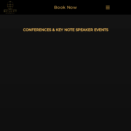
Book Now
CONFERENCES & KEY NOTE SPEAKER EVENTS