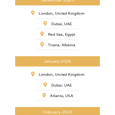
November 2025
London, United Kingdom
Dubai, UAE
Red Sea, Egypt
Tirana, Albania
January 2026
London, United Kingdom
Dubai, UAE
Atlanta, USA
February 2026