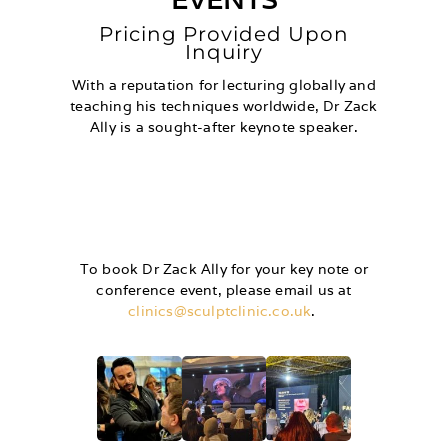
Pricing Provided Upon
Inquiry
With a reputation for lecturing globally and
teaching his techniques worldwide, Dr Zack
Ally is a sought-after keynote speaker.
To book Dr Zack Ally for your key note or
conference event, please email us at
clinics@sculptclinic.co.uk
.