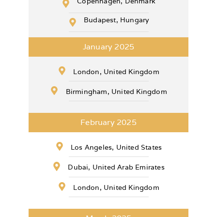
Copenhagen, Denmark
Budapest, Hungary
January 2025
London, United Kingdom
Birmingham, United Kingdom
February 2025
Los Angeles, United States
Dubai, United Arab Emirates
London, United Kingdom