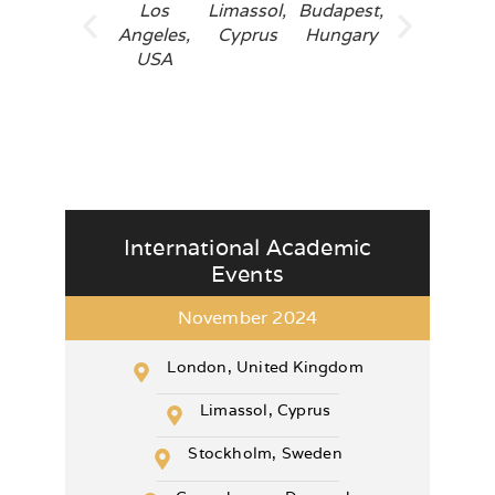
Los
Limassol,
Budapest,
Stockholm,
Angeles,
Cyprus
Hungary
Sweden
USA
International Academic
Events
November 2024
London, United Kingdom
Limassol, Cyprus
Stockholm, Sweden