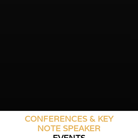
CONFERENCES & KEY
NOTE SPEAKER
EVENTS