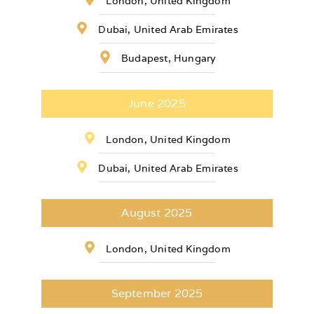
London, United Kingdom
Dubai, United Arab Emirates
Budapest, Hungary
June 2025
London, United Kingdom
Dubai, United Arab Emirates
August 2025
London, United Kingdom
September 2025