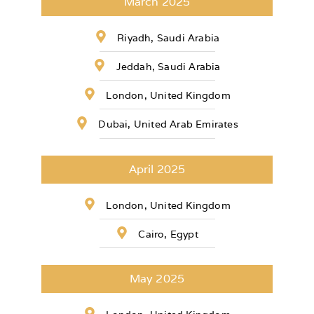
March 2025
Riyadh, Saudi Arabia
Jeddah, Saudi Arabia
London, United Kingdom
Dubai, United Arab Emirates
April 2025
London, United Kingdom
Cairo, Egypt
May 2025