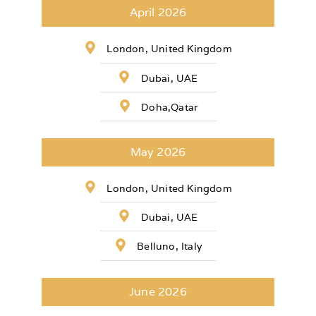
April 2026
London, United Kingdom
Dubai, UAE
Doha,Qatar
May 2026
London, United Kingdom
Dubai, UAE
Belluno, Italy
June 2026