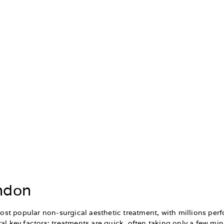
ondon
st popular non-surgical aesthetic treatment, with millions per
al key factors: treatments are quick, often taking only a few min