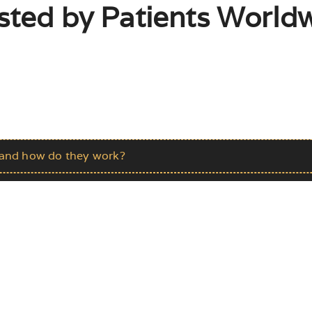
sted by Patients Worldw
s and how do they work?
e?
ts?