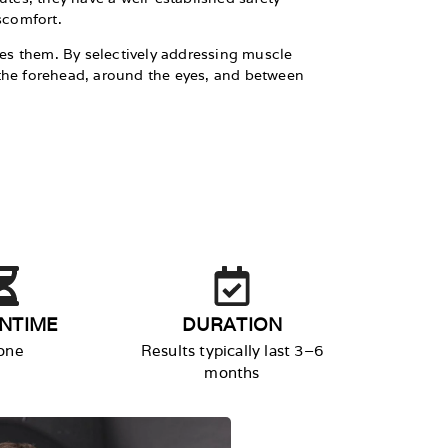
scomfort.
axes them. By selectively addressing muscle
ke the forehead, around the eyes, and between
NTIME
DURATION
one
Results typically last 3–6
months