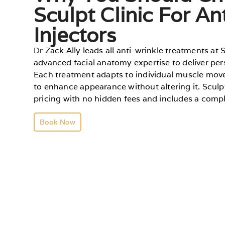
Sculpt Clinic For An
Injectors
Dr Zack Ally leads all anti-wrinkle treatments at 
advanced facial anatomy expertise to deliver pers
Each treatment adapts to individual muscle mov
to enhance appearance without altering it. Sculp
pricing with no hidden fees and includes a com
Book Now