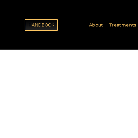
HANDBOOK
About
Treatments