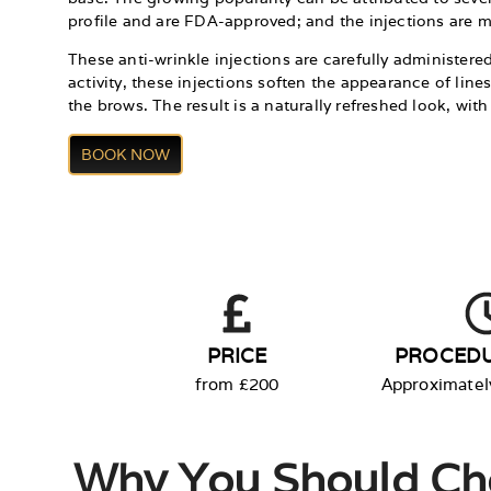
profile and are FDA-approved; and the injections are mi
These anti-wrinkle injections are carefully administere
activity, these injections soften the appearance of lin
the brows. The result is a naturally refreshed look, wi
BOOK NOW
PRICE
PROCEDU
from £200
Approximatel
Why You Should Ch