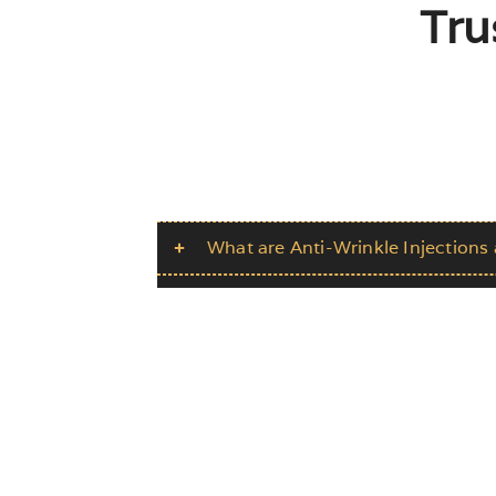
Tru
What are Anti-Wrinkle Injection
What areas can be treated?
How long does the treatment tak
Is the treatment painful?
Are there any potential side effec