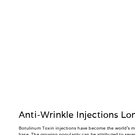
Anti-Wrinkle Injections L
Botulinum Toxin injections have become the world’s mo
base. The growing popularity can be attributed to sever