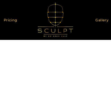
Pricing
Gallery