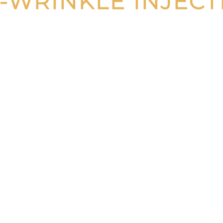
I-WRINKLE INJECT