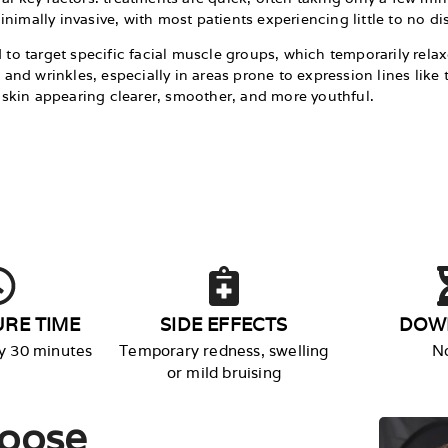
nimally invasive, with most patients experiencing little to no di
d to target specific facial muscle groups, which temporarily rel
es and wrinkles, especially in areas prone to expression lines li
th skin appearing clearer, smoother, and more youthful.
RE TIME
SIDE EFFECTS
DOW
y 30 minutes
Temporary redness, swelling
N
or mild bruising​
oose