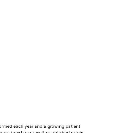
formed each year and a growing patient
utes; they have a well-established safety