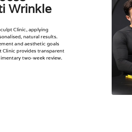
ti Wrinkle
Sculpt Clinic, applying
onalised, natural results.
ement and aesthetic goals
t Clinic provides transparent
plimentary two-week review.