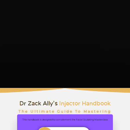
Dr Zack Ally's
Injector Handbook
The Ultimate Guide To Mastering
Facial Aesthetics
This handbook is designed to complement the Facial Sculpting Masterclass