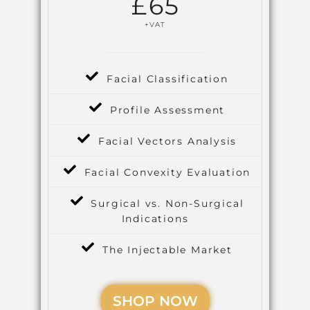
£
65
+VAT
Facial Classification
Profile Assessment
Facial Vectors Analysis
Facial Convexity Evaluation
Surgical vs. Non-Surgical
Indications
The Injectable Market
SHOP NOW