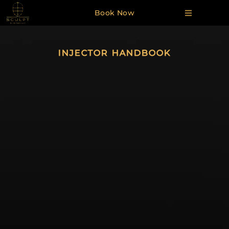
Book Now
INJECTOR HANDBOOK