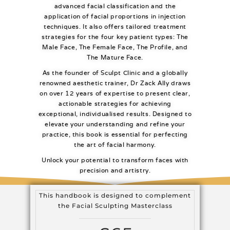
advanced facial classification and the
application of facial proportions in injection
techniques. It also offers tailored treatment
strategies for the four key patient types: The
Male Face, The Female Face, The Profile, and
The Mature Face.
As the founder of Sculpt Clinic and a globally
renowned aesthetic trainer, Dr Zack Ally draws
on over 12 years of expertise to present clear,
actionable strategies for achieving
exceptional, individualised results. Designed to
elevate your understanding and refine your
practice, this book is essential for perfecting
the art of facial harmony.
Unlock your potential to transform faces with
precision and artistry.
This handbook is designed to complement
the Facial Sculpting Masterclass