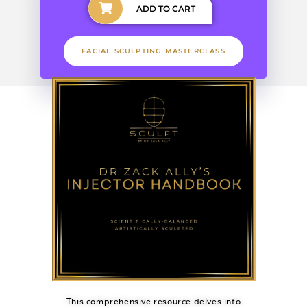
ADD TO CART
FACIAL SCULPTING MASTERCLASS
This comprehensive resource delves into