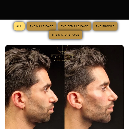
ALL
THE MALE FACE
THE FEMALE FACE
THE PROFILE
THE MATURE FACE