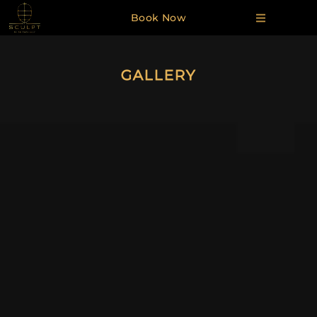
Book Now
GALLERY