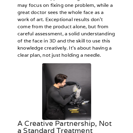
may focus on fixing one problem, while a
great doctor sees the whole face as a
work of art. Exceptional results don’t
come from the product alone, but from
careful assessment, a solid understanding
of the face in 3D and the skill to use this
knowledge creatively. It’s about having a
clear plan, not just holding a needle.
A Creative Partnership, Not
a Standard Treatment