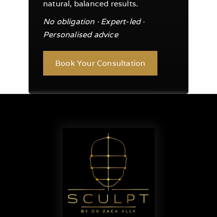
natural, balanced results.
No obligation · Expert-led ·
Personalised advice
Book Your Consultation