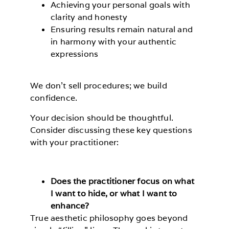
Achieving your personal goals with
clarity and honesty
Ensuring results remain natural and
in harmony with your authentic
expressions
We don’t sell procedures; we build
confidence.
Your decision should be thoughtful.
Consider discussing these key questions
with your practitioner:
Does the practitioner focus on what
I want to hide, or what I want to
enhance?
True aesthetic philosophy goes beyond