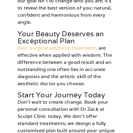
our goal isn’t to change who you are; it’s
to reveal the best version of you: natural,
confident and harmonious from every
angle.
Your Beauty Deserves an
Exceptional Plan
Non-surgical aesthetic treatments
are
effective when applied with wisdom. The
difference between a good result and an
outstanding one often lies in accurate
diagnosis and the artistic skill of the
aesthetic doctor you choose.
Start Your Journey Today
Don’t wait to create change. Book your
personal consultation with Dr Zack at
Sculpt Clinic today. We don’t offer
standard treatments; we design a fully
customised plan built around your unique