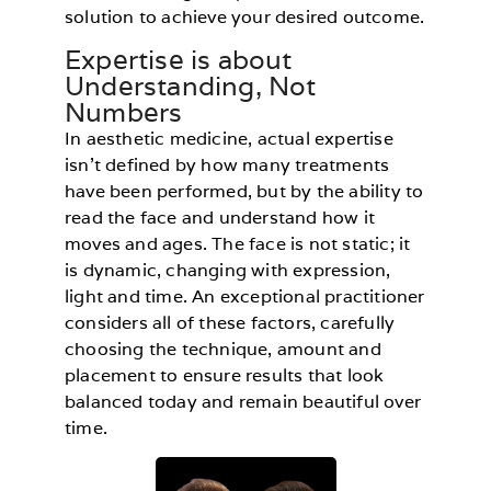
solution to achieve your desired outcome.
Expertise is about
Understanding, Not
Numbers
In aesthetic medicine, actual expertise
isn’t defined by how many treatments
have been performed, but by the ability to
read the face and understand how it
moves and ages. The face is not static; it
is dynamic, changing with expression,
light and time. An exceptional practitioner
considers all of these factors, carefully
choosing the technique, amount and
placement to ensure results that look
balanced today and remain beautiful over
time.