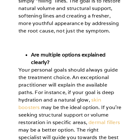
simply “filling” lines. The goal is to restore
natural volume and structural support,
softening lines and creating a fresher,
more youthful appearance by addressing
the root cause, not just the symptom.
Are multiple options explained
clearly?
Your personal goals should always guide
the treatment choice. An exceptional
practitioner will explain the available
paths. For instance, if your goal is deep
hydration and a natural glow,
skin
boosters
may be the ideal option. If you’re
seeking structural support or volume
restoration in specific areas,
dermal fillers
may be a better option. The right
specialist will guide you towards the best