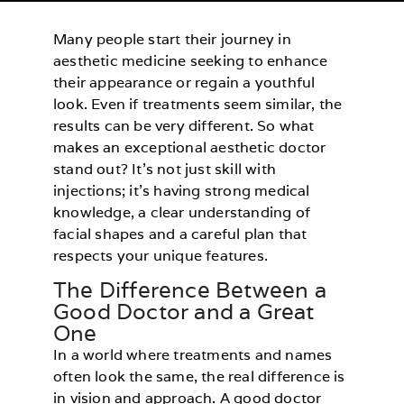
Many people start their journey in
aesthetic medicine seeking to enhance
their appearance or regain a youthful
look. Even if treatments seem similar, the
results can be very different. So what
makes an exceptional aesthetic doctor
stand out? It’s not just skill with
injections; it’s having strong medical
knowledge, a clear understanding of
facial shapes and a careful plan that
respects your unique features.
The Difference Between a
Good Doctor and a Great
One
In a world where treatments and names
often look the same, the real difference is
in vision and approach. A good doctor