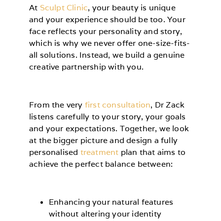
At
Sculpt Clinic
, your beauty is unique
and your experience should be too. Your
face reflects your personality and story,
which is why we never offer one-size-fits-
all solutions. Instead, we build a genuine
creative partnership with you.
From the very
first consultation
, Dr Zack
listens carefully to your story, your goals
and your expectations. Together, we look
at the bigger picture and design a fully
personalised
treatment
plan that aims to
achieve the perfect balance between:
Enhancing your natural features
without altering your identity