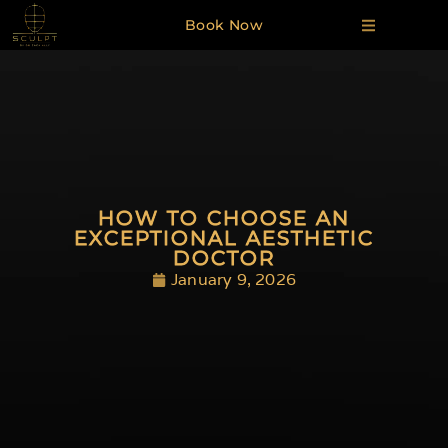
Book Now
HOW TO CHOOSE AN
EXCEPTIONAL AESTHETIC
DOCTOR
January 9, 2026