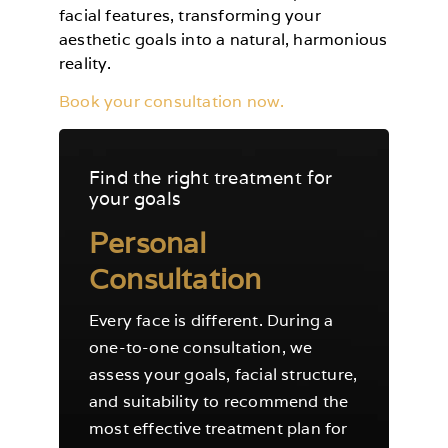
facial features, transforming your
aesthetic goals into a natural, harmonious
reality.
Book your consultation now.
Find the right treatment for
your goals
Personal
Consultation
Every face is different. During a
one-to-one consultation, we
assess your goals, facial structure,
and suitability to recommend the
most effective treatment plan for