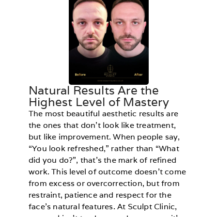
Natural Results Are the
Highest Level of Mastery
The most beautiful aesthetic results are
the ones that don’t look like treatment,
but like improvement. When people say,
“You look refreshed,” rather than “What
did you do?”, that’s the mark of refined
work. This level of outcome doesn’t come
from excess or overcorrection, but from
restraint, patience and respect for the
face’s natural features. At Sculpt Clinic,