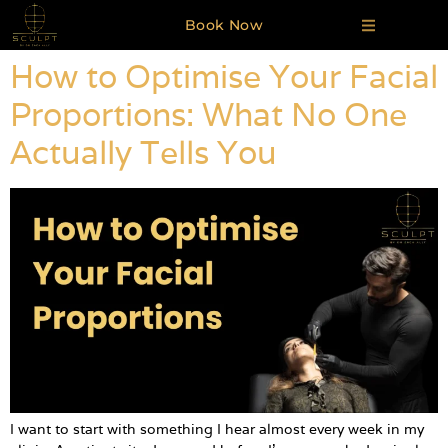
Book Now
How to Optimise Your Facial
Proportions: What No One
Actually Tells You
I want to start with something I hear almost every week in my