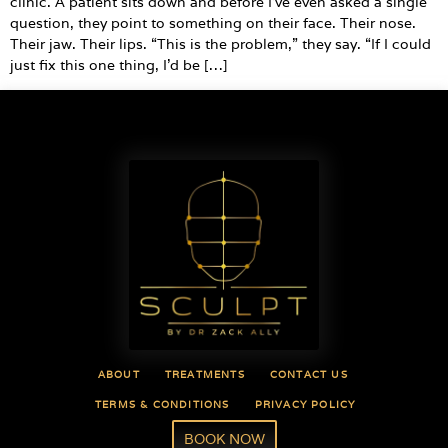
clinic. A patient sits down and before I’ve even asked a single
question, they point to something on their face. Their nose.
Their jaw. Their lips. “This is the problem,” they say. “If I could
just fix this one thing, I’d be […]
ABOUT
TREATMENTS
CONTACT US
TERMS & CONDITIONS
PRIVACY POLICY
BOOK NOW