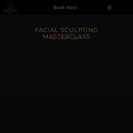
Book Now
FACIAL SCULPTING
MASTERCLASS
IN NEW YORK