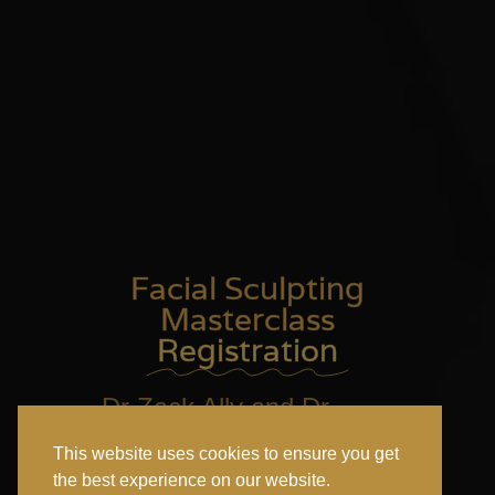
Facial Sculpting
Masterclass
Registration
Dr Zack Ally and Dr
Adam Elshafei & Rachel
This website uses cookies to ensure you get
Rubin in New York
the best experience on our website.