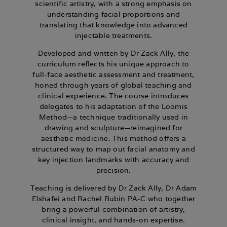
scientific artistry, with a strong emphasis on
understanding facial proportions and
translating that knowledge into advanced
injectable treatments.
Developed and written by Dr Zack Ally, the
curriculum reflects his unique approach to
full-face aesthetic assessment and treatment,
honed through years of global teaching and
clinical experience. The course introduces
delegates to his adaptation of the Loomis
Method—a technique traditionally used in
drawing and sculpture—reimagined for
aesthetic medicine. This method offers a
structured way to map out facial anatomy and
key injection landmarks with accuracy and
precision.
Teaching is delivered by
Dr Zack Ally,
Dr Adam
Elshafei
and
Rachel Rubin PA-C
who together
bring a powerful combination of artistry,
clinical insight, and hands-on expertise.