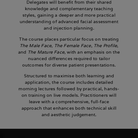
Delegates will benefit from their shared
knowledge and complementary teaching
styles, gaining a deeper and more practical
understanding of advanced facial assessment
and injection planning.
The course places particular focus on treating
The Male Face
,
The Female Face
,
The Profile
,
and
The Mature Face
, with an emphasis on the
nuanced differences required to tailor
outcomes for diverse patient presentations.
Structured to maximise both learning and
application, the course includes detailed
morning lectures followed by practical, hands-
on training on live models. Practitioners will
leave with a comprehensive, full-face
approach that enhances both technical skill
and aesthetic judgement.