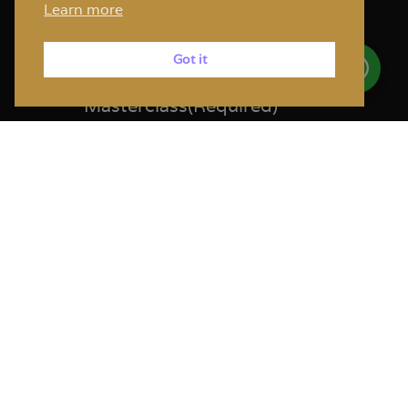
Learn more
Step
1
of
2
50%
Got it
Facial Sculpting
Masterclass
(Required)
Kindly select the date you would like
to attend the course:
The hands-on is for NY state licenced
providers only
11th April 2026 - Hands On | 7
available. ($ 4,500.00)
11th April 2026 - Observer | 4
available. ($ 3,500.00)
12th April 2026 - Hands On | 4
available. ($ 4,500.00)
12th April 2026 - Observer | 1
available. ($ 3,500.00)