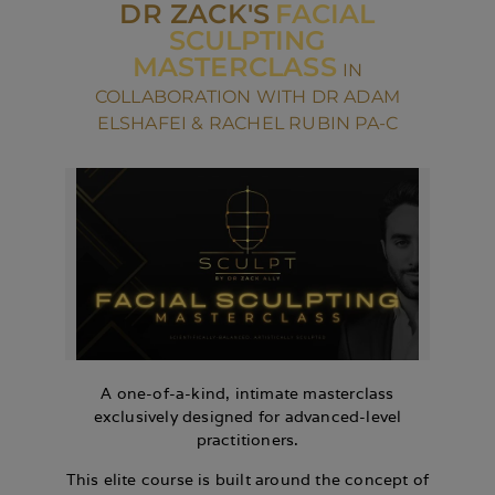
DR ZACK'S
FACIAL
SCULPTING
MASTERCLASS
IN
COLLABORATION WITH DR ADAM
ELSHAFEI & RACHEL RUBIN PA-C
A one-of-a-kind, intimate masterclass
exclusively designed for advanced-level
practitioners.
This elite course is built around the concept of