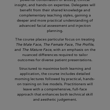
insight, and hands-on expertise. Delegates will
benefit from their shared knowledge and
complementary teaching styles, gaining a
deeper and more practical understanding of
advanced facial assessment and injection
planning.
The course places particular focus on treating
The Male Face
,
The Female Face
,
The Profile
,
and
The Mature Face
, with an emphasis on the
nuanced differences required to tailor
outcomes for diverse patient presentations.
Structured to maximise both learning and
application, the course includes detailed
morning lectures followed by practical, hands-
on training on live models. Practitioners will
leave with a comprehensive, full-face
approach that enhances both technical skill
and aesthetic judgement.