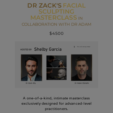
DR ZACK'S
FACIAL
SCULPTING
MASTERCLASS
IN
COLLABORATION WITH DR ADAM
$4500
A one-of-a-kind, intimate masterclass
exclusively designed for advanced-level
practitioners.