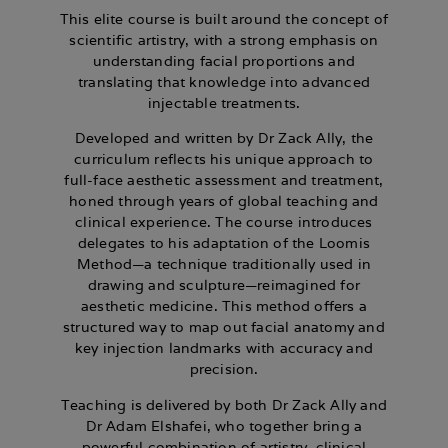
This elite course is built around the concept of
scientific artistry, with a strong emphasis on
understanding facial proportions and
translating that knowledge into advanced
injectable treatments.
Developed and written by Dr Zack Ally, the
curriculum reflects his unique approach to
full-face aesthetic assessment and treatment,
honed through years of global teaching and
clinical experience. The course introduces
delegates to his adaptation of the Loomis
Method—a technique traditionally used in
drawing and sculpture—reimagined for
aesthetic medicine. This method offers a
structured way to map out facial anatomy and
key injection landmarks with accuracy and
precision.
Teaching is delivered by both
Dr Zack Ally
and
Dr Adam Elshafei
, who together bring a
powerful combination of artistry, clinical