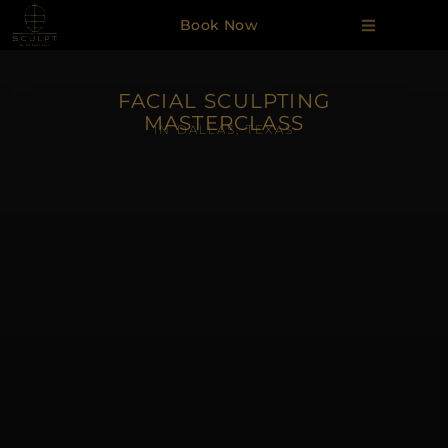
Book Now
FACIAL SCULPTING
MASTERCLASS
IN DALLAS, TEXAS