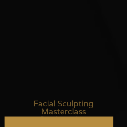
Facial Sculpting
Masterclass
Registration