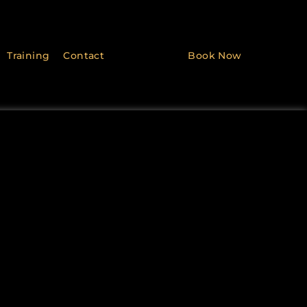
Training
Contact
Book Now