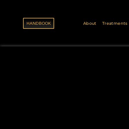
HANDBOOK
About
Treatments