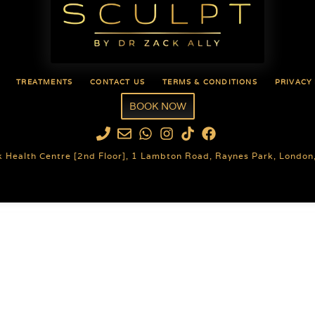
TREATMENTS
CONTACT US
TERMS & CONDITIONS
PRIVACY
BOOK NOW
k Health Centre [2nd Floor], 1 Lambton Road, Raynes Park, Londo