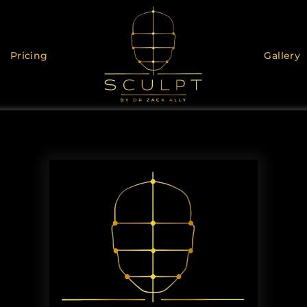
Pricing
Gallery