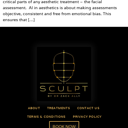
critical parts of any aesthetic treatment – the facial
assessment. AI in aesthetics is about making assessments
objective, consistent and free from emotional bias. This
ensures that […]
ABOUT
TREATMENTS
CONTACT US
TERMS & CONDITIONS
PRIVACY POLICY
BOOK NOW