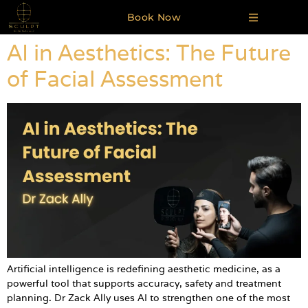
Book Now
AI in Aesthetics: The Future
of Facial Assessment
Artificial intelligence is redefining aesthetic medicine, as a
powerful tool that supports accuracy, safety and treatment
planning. Dr Zack Ally uses AI to strengthen one of the most