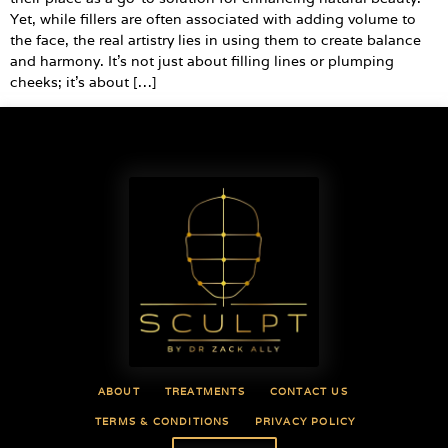
Yet, while fillers are often associated with adding volume to
the face, the real artistry lies in using them to create balance
and harmony. It’s not just about filling lines or plumping
cheeks; it’s about […]
ABOUT
TREATMENTS
CONTACT US
TERMS & CONDITIONS
PRIVACY POLICY