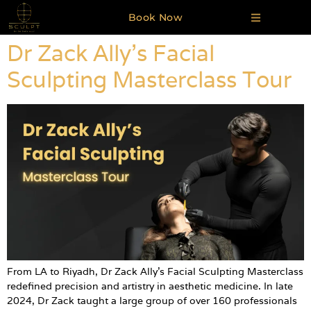
Book Now
Dr Zack Ally’s Facial
Sculpting Masterclass Tour
From LA to Riyadh, Dr Zack Ally’s Facial Sculpting Masterclass
redefined precision and artistry in aesthetic medicine. In late
2024, Dr Zack taught a large group of over 160 professionals