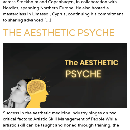
across Stockholm and Copenhagen, in collaboration with
Nordics, spanning Northern Europe. He also hosted a
masterclass in Limassol, Cyprus, continuing his commitment
to sharing advanced […]
THE AESTHETIC PSYCHE
Success in the aesthetic medicine industry hinges on two
critical factors: Artistic Skill Management of People While
artistic skill can be taught and honed through training, the