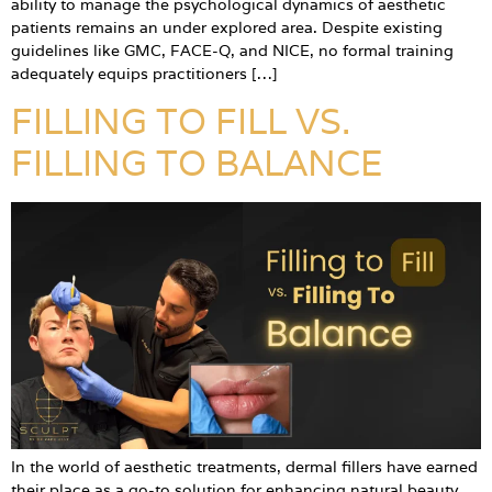
ability to manage the psychological dynamics of aesthetic
patients remains an under explored area. Despite existing
guidelines like GMC, FACE-Q, and NICE, no formal training
adequately equips practitioners […]
FILLING TO FILL VS.
FILLING TO BALANCE
In the world of aesthetic treatments, dermal fillers have earned
their place as a go-to solution for enhancing natural beauty.